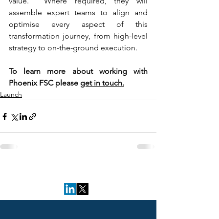
value.  Where required, they will 
assemble expert teams to align and 
optimise every aspect of this 
transformation journey, from high-level 
strategy to on-the-ground execution. 
To learn more about working with 
Phoenix FSC please 
get in touch.
Launch
Follow Us