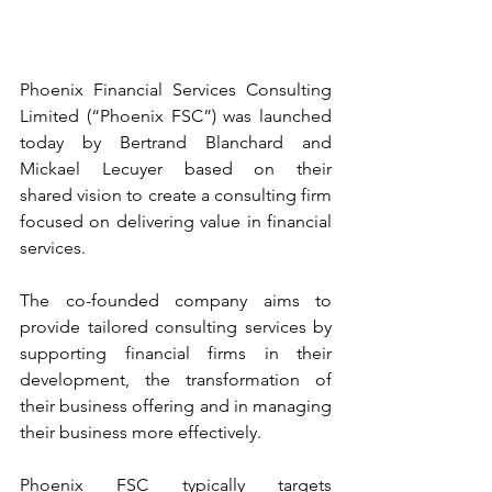
Phoenix Financial Services Consulting 
Limited (“Phoenix FSC”) was launched 
today by Bertrand Blanchard and 
Mickael Lecuyer based on their 
shared vision to create a consulting firm 
focused on delivering value in financial 
services.
The co-founded company aims to 
provide tailored consulting services by 
supporting financial firms in their 
development, the transformation of 
their business offering and in managing 
their business more effectively.
Phoenix FSC typically targets 