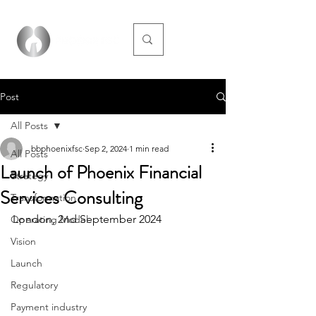
Post
All Posts
bbphoenixfsc
Sep 2, 2024
1 min read
All Posts
Launch of Phoenix Financial
Strategy
Services Consulting
Transformation
London, 2nd September 2024
Operating Model
Vision
Launch
Regulatory
Payment industry