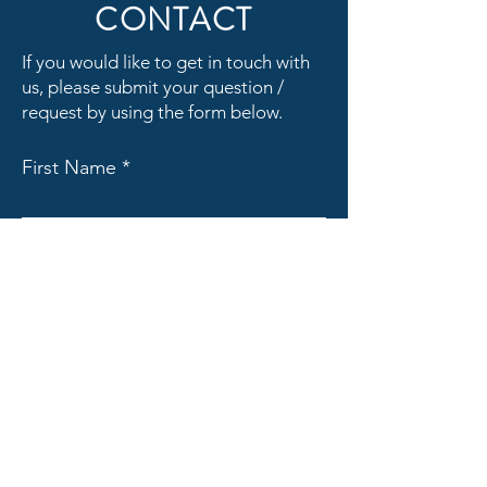
CONTACT
If you would like to get in touch with
us, please submit your question /
request by using the form below.
First Name
Last Name
Email
Subject
Message