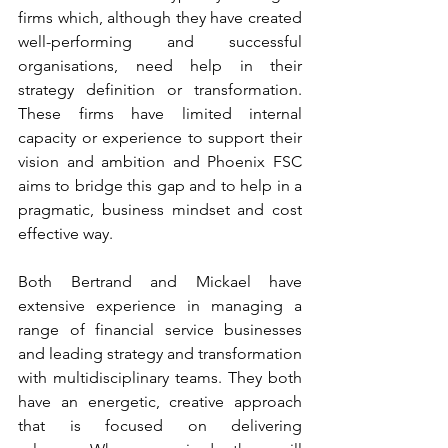
firms which, although they have created 
well-performing and successful 
organisations, need help in their 
strategy definition or transformation. 
These firms have limited internal 
capacity or experience to support their 
vision and ambition and Phoenix FSC 
aims to bridge this gap and to help in a 
pragmatic, business mindset and cost 
effective way. 
Both Bertrand and Mickael have 
extensive experience in managing a 
range of financial service businesses 
and leading strategy and transformation 
with multidisciplinary teams. They both 
have an energetic, creative approach 
that is focused on delivering 