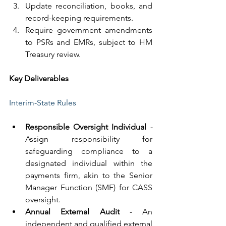
Update reconciliation, books, and 
record-keeping requirements.
Require government amendments 
to PSRs and EMRs, subject to HM 
Treasury review.
Key Deliverables
Interim-State Rules
Responsible Oversight Individual
 - 
Assign responsibility for 
safeguarding compliance to a 
designated individual within the 
payments firm, akin to the Senior 
Manager Function (SMF) for CASS 
oversight.
Annual External Audit 
- An 
independent and qualified external 