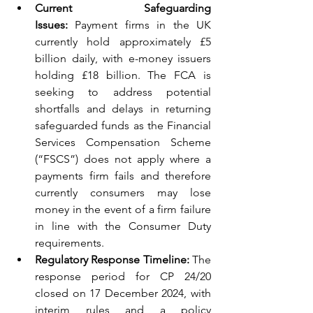
Current Safeguarding 
Issues:
 Payment firms in the UK 
currently hold approximately £5 
billion daily, with e-money issuers 
holding £18 billion. The FCA is 
seeking to address potential 
shortfalls and delays in returning 
safeguarded funds as the Financial 
Services Compensation Scheme 
(“FSCS”) does not apply where a 
payments firm fails and therefore 
currently consumers may lose 
money in the event of a firm failure 
in line with the Consumer Duty 
requirements.
Regulatory Response Timeline:
 The 
response period for CP 24/20 
closed on 17 December 2024, with 
interim rules and a policy 