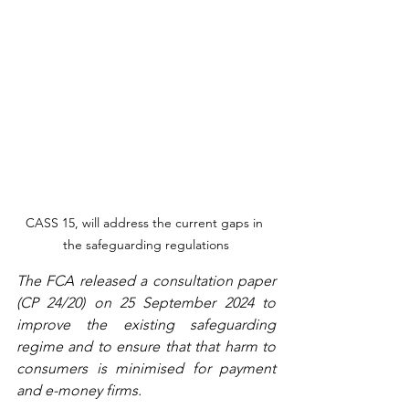
CASS 15, will address the current gaps in 
the safeguarding regulations
The FCA released a consultation paper 
(CP 24/20) on 25 September 2024 to 
improve the existing safeguarding 
regime and to ensure that that harm to 
consumers is minimised for payment 
and e-money firms.