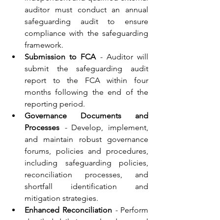
auditor must conduct an annual 
safeguarding audit to ensure 
compliance with the safeguarding 
framework.
Submission to FCA 
- Auditor will 
submit the safeguarding audit 
report to the FCA within four 
months following the end of the 
reporting period.
Governance Documents and 
Processes
 - 
Develop, implement, 
and maintain robust governance 
forums, policies and procedures, 
including safeguarding policies, 
reconciliation processes, and 
shortfall identification and 
mitigation strategies.
Enhanced Reconciliation
 - 
Perform 