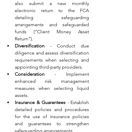
also submit a new monthly 
electronic return to the FCA 
detailing safeguarding 
arrangements and safeguarded 
funds (“Client Money Asset 
Return”).
Diversification
 - Conduct due 
diligence and assess diversification 
requirements when selecting and 
appointing third-party providers.
Consideration
 - Implement 
enhanced risk management 
measures when selecting liquid 
assets.
Insurance & Guarantees
 - 
Establish 
detailed policies and procedures 
for the use of insurance policies 
and guarantees to strengthen 
safeguarding arrangements.