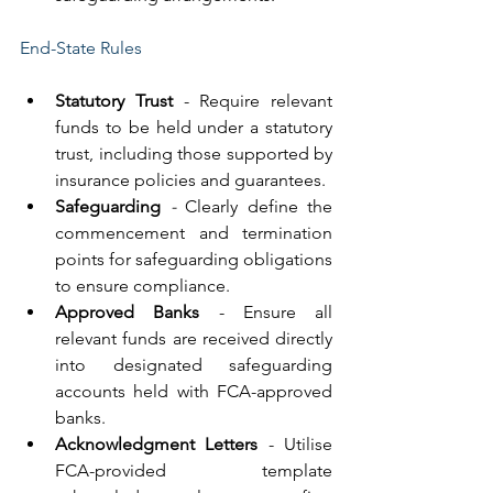
End-State Rules
Statutory Trust
 - Require relevant 
funds to be held under a statutory 
trust, including those supported by 
insurance policies and guarantees.
Safeguarding
 - 
Clearly define the 
commencement and termination 
points for safeguarding obligations 
to ensure compliance.
Approved Banks
 - Ensure all 
relevant funds are received directly 
into designated safeguarding 
accounts held with FCA-approved 
banks.
Acknowledgment Letters
 - Utilise 
FCA-provided template 