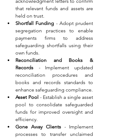
acknowledgment letters to confirm 
that relevant funds and assets are 
held on trust.
Shortfall Funding
 - Adopt prudent 
segregation practices to enable 
payments firms to address 
safeguarding shortfalls using their 
own funds.
Reconciliation and Books & 
Records
 - 
Implement updated 
reconciliation procedures and 
books and records standards to 
enhance safeguarding compliance.
Asset Pool
 - 
Establish a single asset 
pool to consolidate safeguarded 
funds for improved oversight and 
efficiency.
Gone Away Clients
 - 
Implement 
processes to transfer unclaimed 