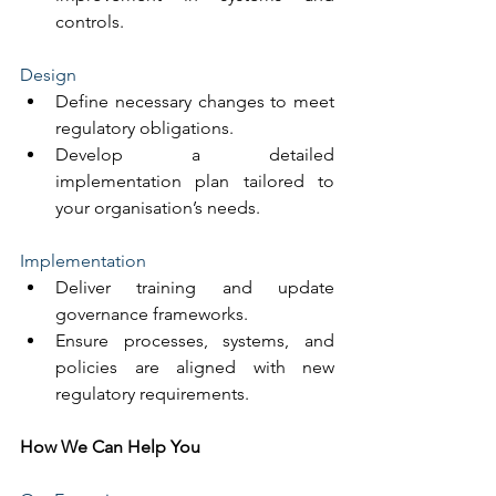
controls.
Design
Define necessary changes to meet 
regulatory obligations.
Develop a detailed 
implementation plan tailored to 
your organisation’s needs.
Implementation
Deliver training and update 
governance frameworks.
Ensure processes, systems, and 
policies are aligned with new 
regulatory requirements.
How We Can Help You