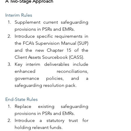
A Two-Stage Approach
Interim Rules
Supplement current safeguarding 
provisions in PSRs and EMRs.
Introduce specific requirements in 
the FCA’s Supervision Manual (SUP) 
and the new Chapter 15 of the 
Client Assets Sourcebook (CASS).
Key interim deliverables include 
enhanced reconciliations, 
governance policies, and a 
safeguarding resolution pack.
End-State Rules
Replace existing safeguarding 
provisions in PSRs and EMRs.
Introduce a statutory trust for 
holding relevant funds.