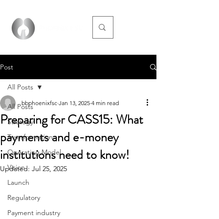
Post
All Posts
bbphoenixfsc
Jan 13, 2025
4 min read
All Posts
Preparing for CASS15: What
Strategy
payments and e-money
Transformation
institutions need to know!
Operating Model
Vision
Updated:
Jul 25, 2025
Launch
Regulatory
Payment industry