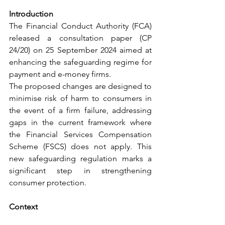
Introduction
The Financial Conduct Authority (FCA) 
released a consultation paper (CP 
24/20) on 25 September 2024 aimed at 
enhancing the safeguarding regime for 
payment and e-money firms.
The proposed changes are designed to 
minimise risk of harm to consumers in 
the event of a firm failure, addressing 
gaps in the current framework where 
the Financial Services Compensation 
Scheme (FSCS) does not apply. This 
new safeguarding regulation marks a 
significant step in strengthening 
consumer protection.
Context