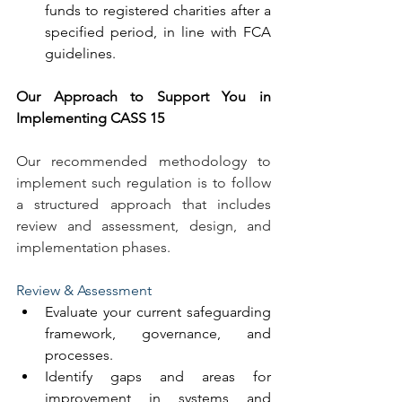
funds to registered charities after a 
specified period, in line with FCA 
guidelines.
Our Approach to Support You in 
Implementing CASS 15
Our recommended methodology to 
implement such regulation is to follow 
a structured approach that includes 
review and assessment, design, and 
implementation phases.
Review & Assessment
Evaluate your current safeguarding 
framework, governance, and 
processes.
Identify gaps and areas for 
improvement in systems and 