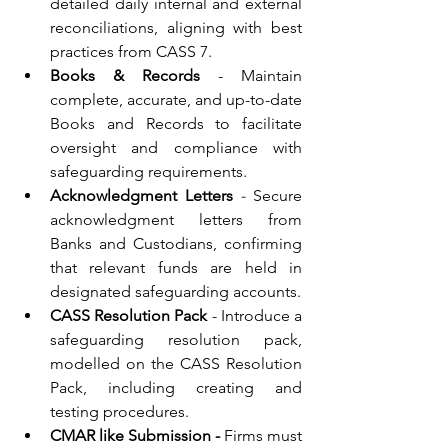
detailed daily internal and external 
reconciliations, aligning with best 
practices from CASS 7.
Books & Records
 - Maintain 
complete, accurate, and up-to-date 
Books and Records to facilitate 
oversight and compliance with 
safeguarding requirements.
Acknowledgment Letters
 - 
Secure 
acknowledgment letters from 
Banks and Custodians, confirming 
that relevant funds are held in 
designated safeguarding accounts.
CASS Resolution Pack
 - Introduce a 
safeguarding resolution pack, 
modelled on the CASS Resolution 
Pack, including creating and 
testing procedures.
CMAR like Submission -
 Firms must 