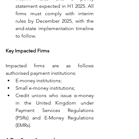
statement expected in H1 2025. All 
firms must comply with interim 
rules by December 2025, with the 
end-state implementation timeline 
to follow.
Key Impacted Firms
Impacted firms are as follows 
authorised payment institutions:
E-money institutions;
Small e-money institutions;
Credit unions who issue e-money 
in the United Kingdom under 
Payment Services Regulations 
(PSRs) and E-Money Regulations 
(EMRs).